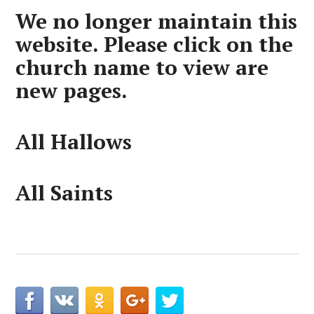
We no longer maintain this
website. Please click on the
church name to view are
new pages.
All Hallows
All Saints