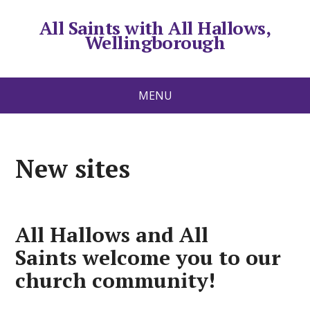
All Saints with All Hallows,
Wellingborough
MENU
New sites
All Hallows and All
Saints
welcome you to our
church community!