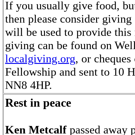
If you usually give food, but
then please consider giving
will be used to provide thi
giving can be found on Wel
localgiving.org
, or cheques
Fellowship and sent to 10 H
NN8 4HP.
Rest in peace
Ken Metcalf
passed away p