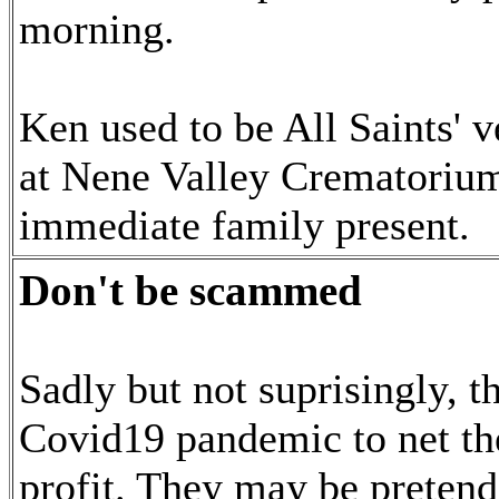
morning.
Ken used to be All Saints' v
at Nene Valley Crematorium 
immediate family present.
Don't be scammed
Sadly but not suprisingly, t
Covid19 pandemic to net t
profit. They may be pretend