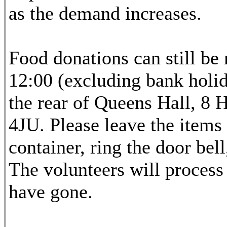
as the demand increases.
Food donations can still b
12:00 (excluding bank holid
the rear of Queens Hall, 8
4JU. Please leave the items
container, ring the door bell
The volunteers will proces
have gone.