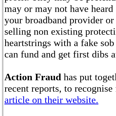
may or may not have heard 
your broadband provider or
selling non existing protect
heartstrings with a fake sob
can fund and get first dibs a
Action Fraud
has put toget
recent reports, to recognise
article on their website.