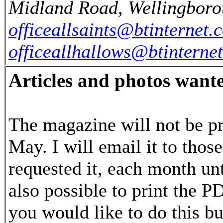
Midland Road, Wellingboro
officeallsaints@btinternet.
officeallhallows@btinterne
Articles and photos want
The magazine will not be pr
May. I will email it to tho
requested it, each month unt
also possible to print the PD
you would like to do this bu