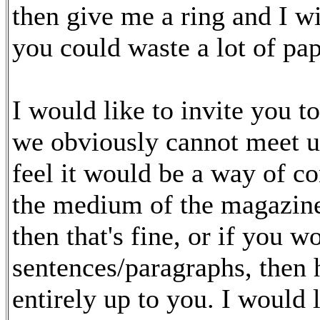
then give me a ring and I wi
you could waste a lot of pap
I would like to invite you t
we obviously cannot meet up
feel it would be a way of c
the medium of the magazine.
then that's fine, or if you w
sentences/paragraphs, then h
entirely up to you. I would l