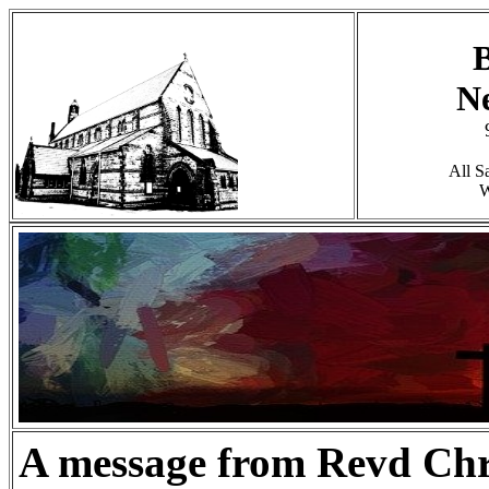
B
N
All S
W
A message from Revd Chr