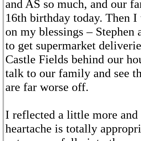
and AS so much, and our fa
16th birthday today. Then I
on my blessings – Stephen a
to get supermarket deliveri
Castle Fields behind our ho
talk to our family and see
are far worse off.
I reflected a little more and
heartache is totally appropr