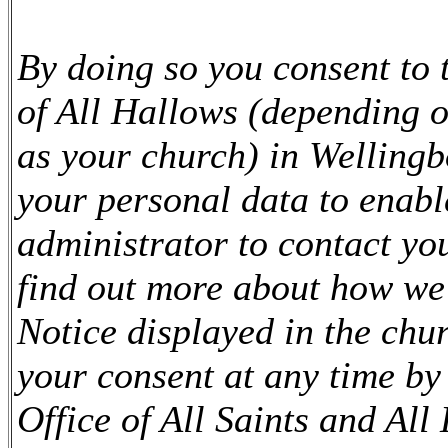
By doing so you consent to 
of All Hallows (depending 
as your church) in Welling
your personal data to enabl
administrator to contact yo
find out more about how we
Notice displayed in the chu
your consent at any time by 
Office of All Saints and All