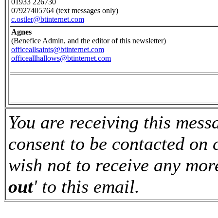
01933 226730
07927405764 (text messages only)
c.ostler@btinternet.com
Agnes
(Benefice Admin, and the editor of this newsletter)
officeallsaints@btinternet.com
officeallhallows@btinternet.com
You are receiving this mes
consent to be contacted on 
wish not to receive any more
out
' to this email.