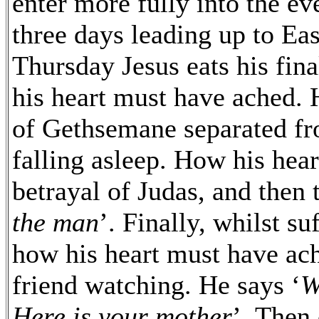
enter more fully into the ev
three days leading up to E
Thursday Jesus eats his fina
his heart must have ached. 
of Gethsemane separated fr
falling asleep. How his hea
betrayal of Judas, and then t
the man
’. Finally, whilst su
how his heart must have ach
friend watching. He says ‘
W
Here is your mother
’. Then