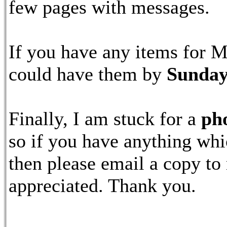
few pages with messages.
If you have any items for Ma
could have them by
Sunday
Finally, I am stuck for a
pho
so if you have anything whi
then please email a copy to
appreciated. Thank you.