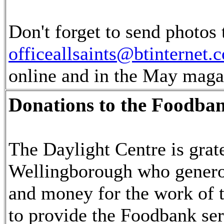
Don't forget to send photos 
officeallsaints@btinternet.
online and in the May maga
Donations to the Foodban
The Daylight Centre is grate
Wellingborough who genero
and money for the work of t
to provide the Foodbank ser