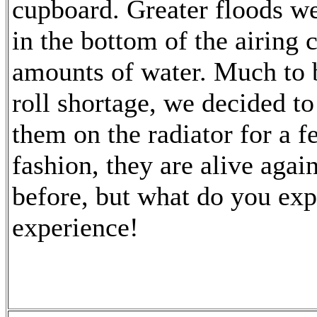
cupboard. Greater floods we
in the bottom of the airing
amounts of water. Much to b
roll shortage, we decided to
them on the radiator for a f
fashion, they are alive again
before, but what do you exp
experience!