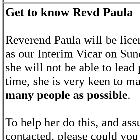
Get to know Revd Paula
Reverend Paula will be lice
as our Interim Vicar on Sun
she will not be able to lead 
time, she is very keen to 
many people as possible
.
To help her do this, and as
contacted, please could yo