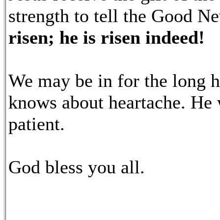
strength to tell the Good N
risen; he is risen indeed!
We may be in for the long 
knows about heartache. He 
patient.
God bless you all.