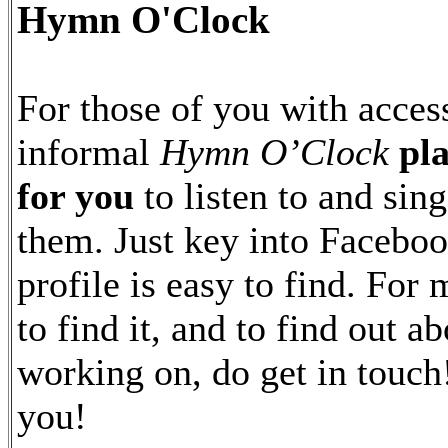
Hymn O'Clock
For those of you with acces
informal
Hymn O’Clock
pl
for you
to listen to and sing
them. Just key into Facebo
profile is easy to find. For
to find it, and to find out a
working on, do get in touch
you!