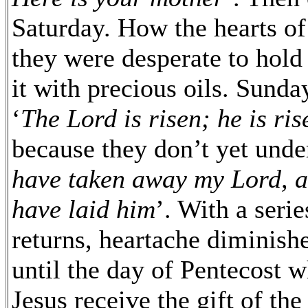
Saturday. How the hearts o
they were desperate to hold
it with precious oils. Sunda
‘
The Lord is risen; he is ri
because they don’t yet unde
have taken away my Lord, a
have laid him
’. With a seri
returns, heartache diminishe
until the day of Pentecost 
Jesus receive the gift of th