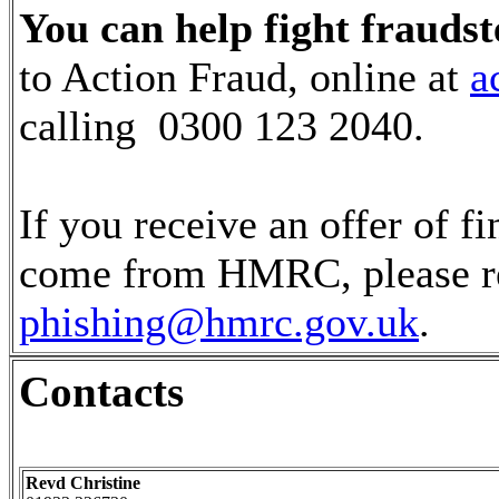
You can help fight fraudst
to Action Fraud, online at
a
calling 0300 123 2040.
If you receive an offer of fi
come from HMRC, please rep
phishing@hmrc.gov.uk
.
Contacts
Revd Christine