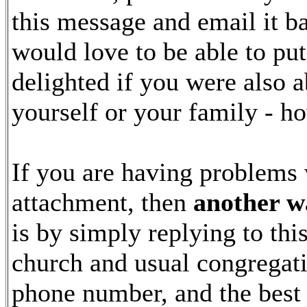
this message and email it b
would love to be able to pu
delighted if you were also a
yourself or your family - ho
If you are having problems 
attachment, then
another wa
is by simply replying to th
church and usual congregati
phone number, and the best 