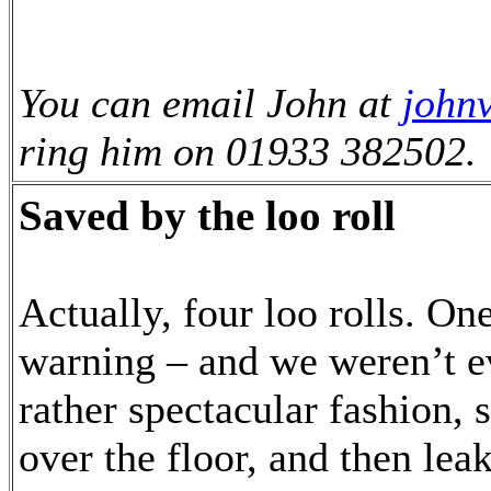
You can email John at
john
ring him on 01933 382502.
Saved by the loo roll
Actually, four loo rolls. On
warning – and we weren’t ev
rather spectacular fashion, 
over the floor, and then lea