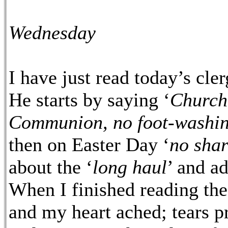
Wednesday
I have just read today’s cl
He starts by saying ‘
Church 
Communion, no foot-washing
then on Easter Day ‘
no shar
about the ‘
long haul
’ and a
When I finished reading the 
and my heart ached; tears p