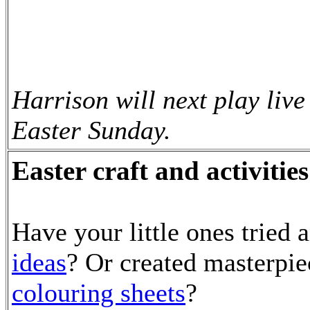
Harrison will next play liv
Easter Sunday.
Easter craft and activities
Have your little ones tried 
ideas
? Or created masterpi
colouring sheets
?