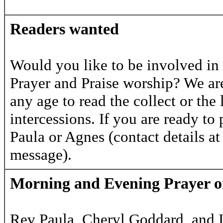
Readers wanted
Would you like to be involved in
Prayer and Praise worship? We are
any age to read the collect or the 
intercessions. If you are ready to 
Paula or Agnes (contact details at
message).
Morning and Evening Prayer 
Rev Paula, Cheryl Goddard, and I