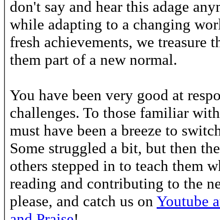
don't say and hear this adage anym
while adapting to a changing wo
fresh achievements, we treasure 
them part of a new normal.
You have been very good at respo
challenges. To those familiar with
must have been a breeze to switc
Some struggled a bit, but then th
others stepped in to teach them w
reading and contributing to the n
please, and catch us on
Youtube at
and Praise
!