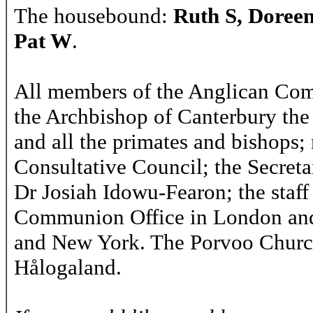
The housebound:
Ruth S, Doree
Pat W
.
All members of the Anglican Co
the Archbishop of Canterbury the
and all the primates and bishops
Consultative Council; the Secret
Dr Josiah Idowu-Fearon; the staff
Communion Office in London and
and New York. The Porvoo Church
Hålogaland.