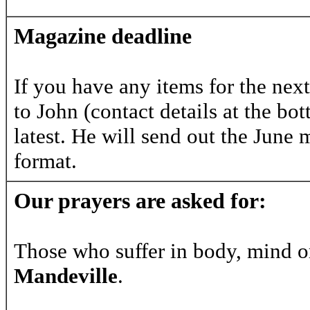
Magazine deadline
If you have any items for the nex
to John (contact details at the b
latest. He will send out the June m
format.
Our prayers are asked for:
Those who suffer in body, mind o
Mandeville
.