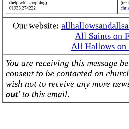
(help with shopping)
(tre
01933 274222
chri
Our website:
allhallowsandalls
All Saints on
All Hallows on
You are receiving this message b
consent to be contacted on church
wish not to receive any more news
out
' to this email.