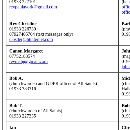
01933 227101
(ben
revpaulayork@gmail.com
offi
offi
Rev Christine
Bar
01933 226730
(pra
07927405764 (text messages only)
019
c.ostler@btinternet.com
Canon Margaret
Joh
07752183574
(mag
revmahj@gmail.com
019
joh
Bob A.
Mic
(churchwarden and GDPR officer of All Saints)
(chu
01933 383316
Hall
019
Bob T.
Bob
(churchwarden of All Saints)
(chu
01933 227335
019
Ian
Chr