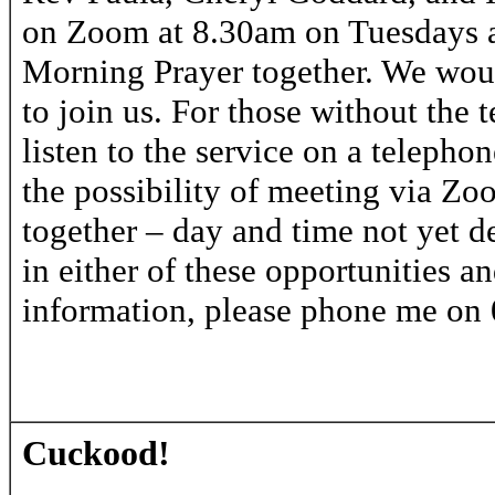
on Zoom at 8.30am on Tuesdays a
Morning Prayer together. We woul
to join us. For those without the t
listen to the service on a telepho
the possibility of meeting via Z
together – day and time not yet de
in either of these opportunities a
information, please phone me on
Cuckood!