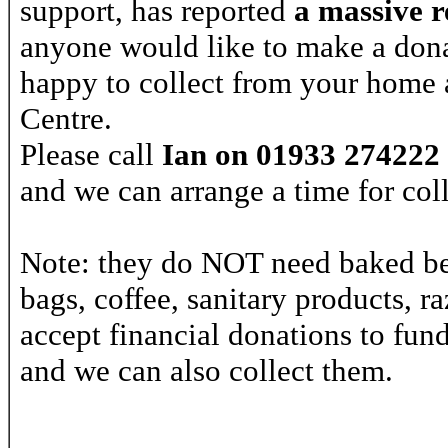
support, has reported
a
massive r
anyone would like to make a donat
happy to collect from your home a
Centre.
Please call
Ian on 01933 274222
and we can arrange a time for coll
Note: they do NOT need baked bea
bags, coffee, sanitary products, r
accept financial donations to fun
and we can also collect them.