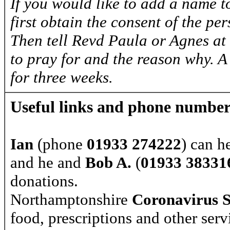
If you would like to add a name to
first obtain the consent of the pe
Then tell Revd Paula or Agnes at
to pray for and the reason why. A
for three weeks.
Useful links and phone number
Ian
(phone
01933 274222
) can h
and he and
Bob A.
(
01933 38331
donations.
Northamptonshire
Coronavirus 
food, prescriptions and other serv