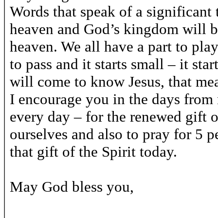
Words that speak of a significant
heaven and God’s kingdom will be 
heaven. We all have a part to play
to pass and it starts small – it sta
will come to know Jesus, that mean
I encourage you in the days from 
every day – for the renewed gift o
ourselves and also to pray for 5
that gift of the Spirit today.
May God bless you,