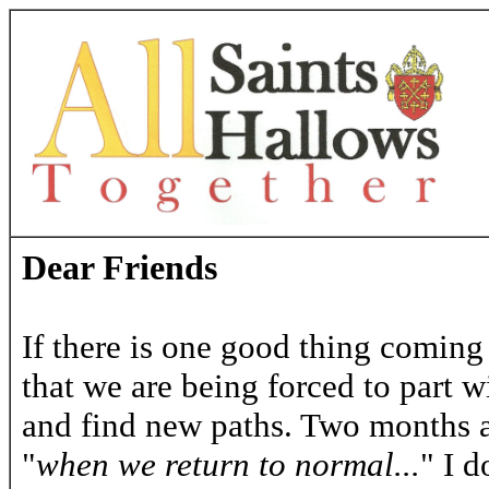
Dear Friends
If there is one good thing coming 
that we are being forced to part 
and find new paths. Two months a
"
when we return to normal...
" I d