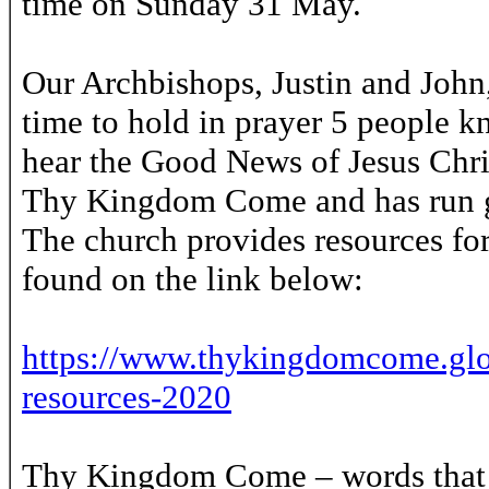
time on Sunday 31 May.
Our Archbishops, Justin and John,
time to hold in prayer 5 people k
hear the Good News of Jesus Christ
Thy Kingdom Come and has run gl
The church provides resources for
found on the link below:
https://www.thykingdomcome.glo
resources-2020
Thy Kingdom Come – words that w