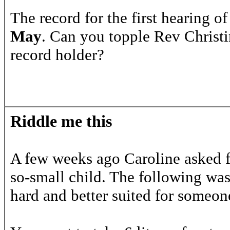
The record for the first hearing 
May
. Can you topple Rev Christi
record holder?
Riddle me this
A few weeks ago Caroline asked for
so-small child. The following wa
hard and better suited for someon