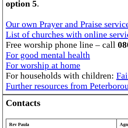
option 5
.
Our own Prayer and Praise servic
List of churches with online servi
Free worship phone line – call
08
For good mental health
For worship at home
For households with children:
Fa
Further resources from Peterboro
Contacts
Rev Paula
Agn