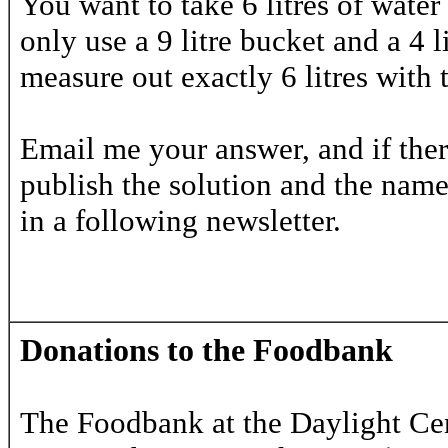
You want to take 6 litres of wate
only use a 9 litre bucket and a 4 
measure out exactly 6 litres with
Email me your answer, and if there
publish the solution and the names
in a following newsletter.
Donations to the Foodbank
The Foodbank at the Daylight Ce