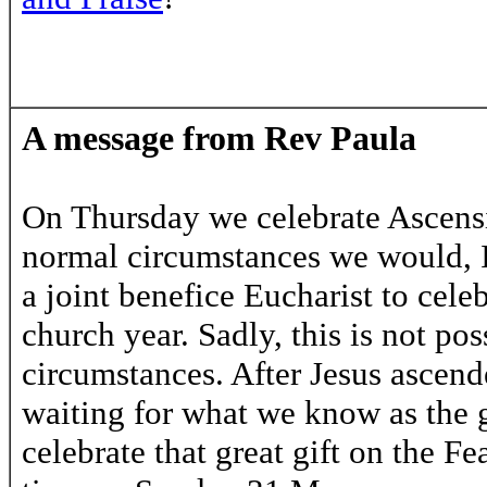
A message from Rev Paula
On Thursday we celebrate Ascens
normal circumstances we would, 
a joint benefice Eucharist to celeb
church year. Sadly, this is not po
circumstances. After Jesus ascend
waiting for what we know as the g
celebrate that great gift on the Fe