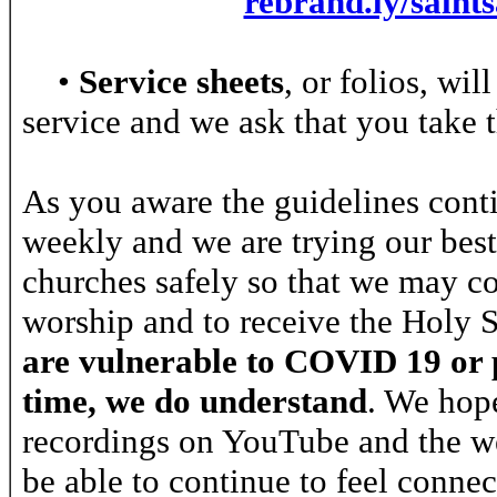
rebrand.ly/saint
•
Service sheets
, or folios, wi
service and we ask that you take 
As you aware the guidelines cont
weekly and we are trying our bes
churches safely so that we may c
worship and to receive the Holy
are vulnerable to COVID 19 or p
time, we do understand
. We hope
recordings on YouTube and the we
be able to continue to feel connec