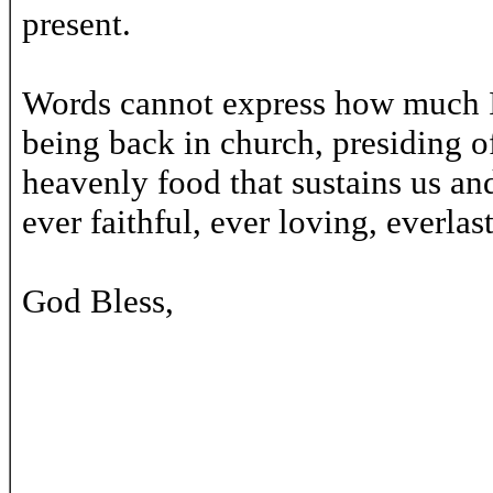
present.
Words cannot express how much I
being back in church, presiding of
heavenly food that sustains us a
ever faithful, ever loving, everla
God Bless,