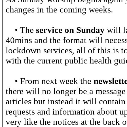
changes in the coming weeks.
• The
service on Sunday
will l
40mins and the format will necessa
lockdown services, all of this is 
with the current public health gui
• From next week the
newslett
there will no longer be a message
articles but instead it will contai
requests and information about u
very like the notices at the back 