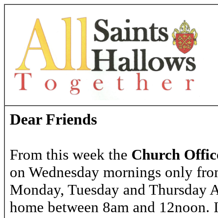
Dear Friends
From this week the
Church Offic
on Wednesday mornings only fr
Monday, Tuesday and Thursday A
home between 8am and 12noon. If