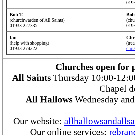
019
Bob T.
Bob
(churchwarden of All Saints)
(chu
01933 227335
019
Ian
Chr
(help with shopping)
(tre
01933 274222
chri
Churches open for 
All Saints
Thursday 10:00-12:00
Chapel d
All Hallows
Wednesday and 
Our website:
allhallowsandalls
Our online services:
rebran