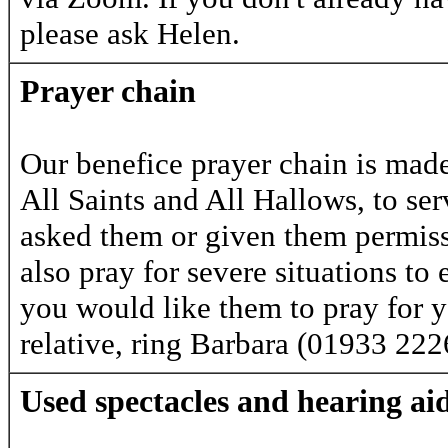
please ask Helen.
Prayer chain
Our benefice prayer chain is mad
All Saints and All Hallows, to se
asked them or given them permiss
also pray for severe situations to 
you would like them to pray for you
relative, ring Barbara (01933 22
Used spectacles and hearing ai