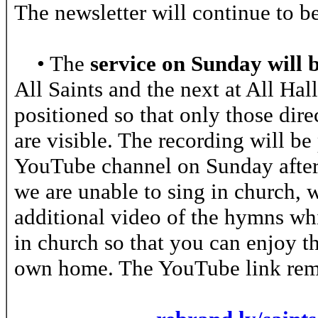
The newsletter will continue to 
• The
service on Sunday will 
All Saints and the next at All Ha
positioned so that only those dire
are visible. The recording will be
YouTube channel on Sunday aftern
we are unable to sing in church, 
additional video of the hymns w
in church so that you can enjoy t
own home. The YouTube link rem