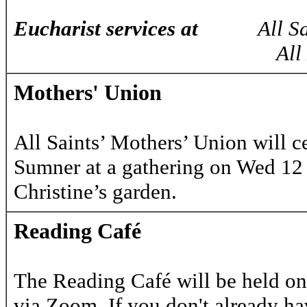
Eucharist services at
All 
All Hallows 
Mothers' Union
All Saints’ Mothers’ Union will c
Sumner at a gathering on Wed 12
Christine’s garden.
Reading Café
The Reading Café will be held on
via Zoom. If you don't already hav