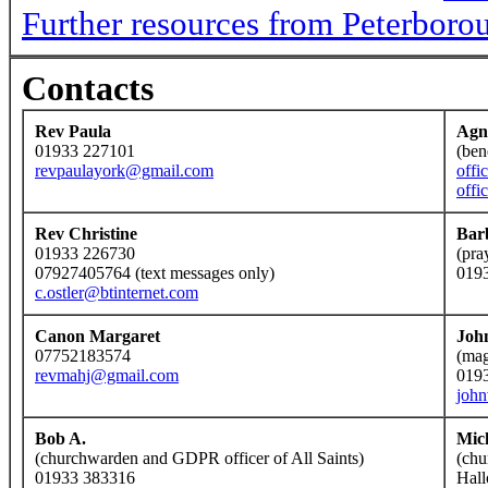
Further resources from Peterboro
Contacts
Rev Paula
Agn
01933 227101
(ben
revpaulayork@gmail.com
offi
offi
Rev Christine
Bar
01933 226730
(pra
07927405764 (text messages only)
019
c.ostler@btinternet.com
Canon Margaret
Joh
07752183574
(mag
revmahj@gmail.com
019
joh
Bob A.
Mic
(churchwarden and GDPR officer of All Saints)
(chu
01933 383316
Hall