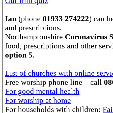
Our film quiz
Ian
(phone
01933 274222
) can h
and prescriptions.
Northamptonshire
Coronavirus 
food, prescriptions and other serv
option 5
.
List of churches with online servi
Free worship phone line – call
08
For good mental health
For worship at home
For households with children:
Fa