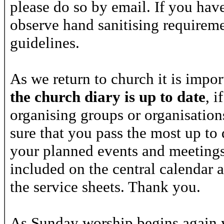
please do so by email. If you have 
observe hand sanitising requireme
guidelines.
As we return to church it is impo
the
church diary
is up to date
, i
organising groups or organisatio
sure that you pass the most up to
your planned events and meetings
included on the central calendar 
the service sheets. Thank you.
As Sunday worship begins again y