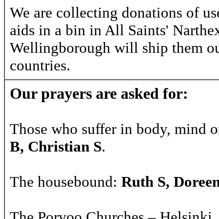
We are collecting donations of us
aids in a bin in All Saints' Narth
Wellingborough will ship them ou
countries.
Our prayers are asked for:
Those who suffer in body, mind o
B, Christian S
.
The housebound:
Ruth S, Doree
The Porvoo Churches – Helsinki, 