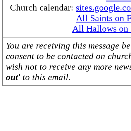
Church calendar:
sites.google.c
All Saints on
All Hallows on
You are receiving this message b
consent to be contacted on church
wish not to receive any more news
out
' to this email.