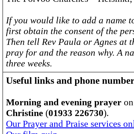
If you would like to add a name to
first obtain the consent of the pe
Then tell Rev Paula or Agnes at 
pray for and the reason why. A na
three weeks.
Useful links and phone number
Morning and evening prayer
on
Christine
(
01933 226730
).
Our Prayer and Praise services on