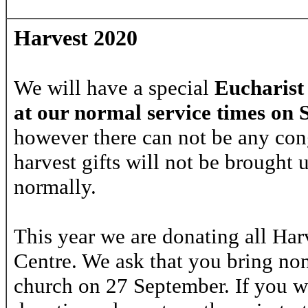
Harvest 2020
We will have a special
Eucharist
at our normal service times on
however there can not be any con
harvest gifts will not be brought 
normally.
This year we are donating all Harv
Centre. We ask that you bring no
church on 27 September. If you w