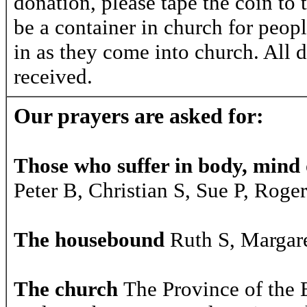
donation, please tape the coin to 
be a container in church for peopl
in as they come into church. All d
received.
Our prayers are asked for:
Those who suffer in body, mind o
Peter B, Christian S, Sue P, Roge
The housebound
Ruth S, Margare
The church
The Province of the 