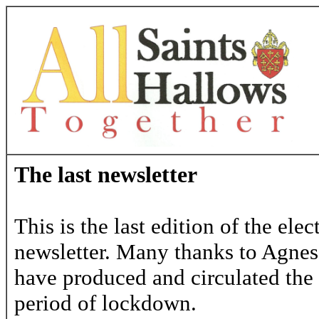
The last newsletter
This is the last edition of the ele
newsletter. Many thanks to Agne
have produced and circulated the 
period of lockdown.