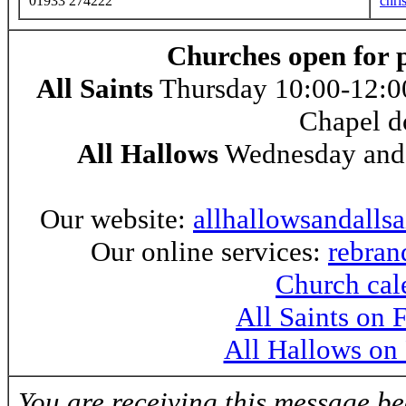
01933 274222
chri
Churches open for 
All Saints
Thursday 10:00-12:00
Chapel d
All Hallows
Wednesday and 
Our website:
allhallowsandalls
Our online services:
rebran
Church cal
All Saints on
All Hallows on
You are receiving this message b