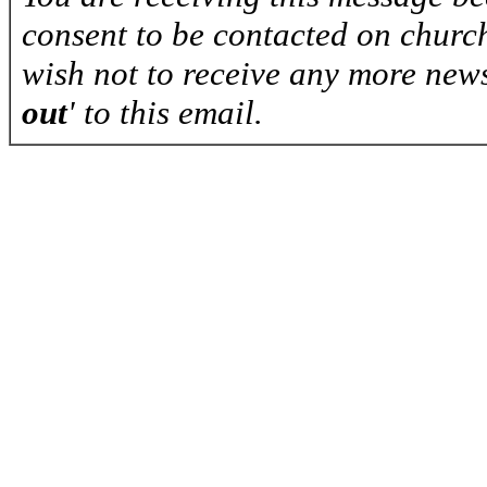
consent to be contacted on church
wish not to receive any more news
out
' to this email.