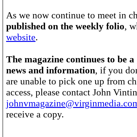
As we now continue to meet in c
published on the weekly folio
, w
website
.
The magazine continues to be a 
news and information
, if you do
are unable to pick one up from ch
access, please contact John Vint
johnvmagazine@virginmedia.co
receive a copy.