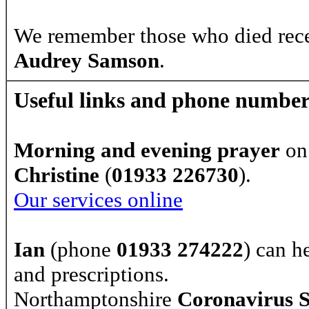
We remember those who died rec
Audrey Samson
.
Useful links and phone number
Morning and evening prayer
on
Christine
(
01933 226730
).
Our services online
Ian
(phone
01933 274222
) can h
and prescriptions.
Northamptonshire
Coronavirus 