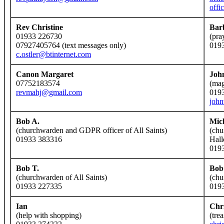
offi
Rev Christine
Bar
01933 226730
(pra
07927405764 (text messages only)
019
c.ostler@btinternet.com
Canon Margaret
Joh
07752183574
(mag
revmahj@gmail.com
019
joh
Bob A.
Mic
(churchwarden and GDPR officer of All Saints)
(chu
01933 383316
Hall
019
Bob T.
Bob
(churchwarden of All Saints)
(chu
01933 227335
019
Ian
Chr
(help with shopping)
(tre