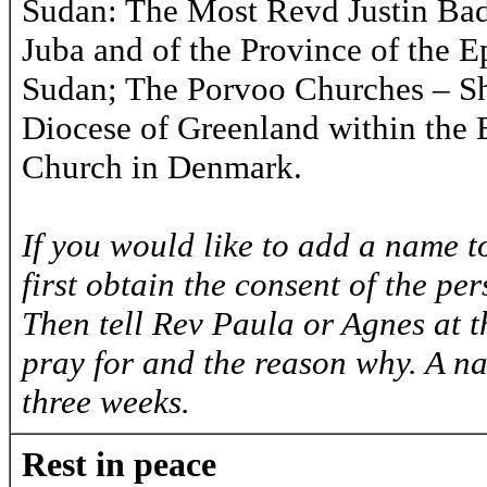
Sudan: The Most Revd Justin Bad
Juba and of the Province of the 
Sudan; The Porvoo Churches – Sh
Diocese of Greenland within the 
Church in Denmark.
If you would like to add a name to
first obtain the consent of the pe
Then tell Rev Paula or Agnes at 
pray for and the reason why. A na
three weeks.
Rest in peace