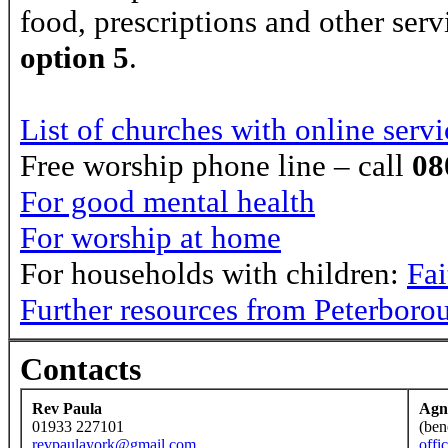
food, prescriptions and other serv
option 5
.
List of churches with online servi
Free worship phone line – call
08
For good mental health
For worship at home
For households with children:
Fa
Further resources from Peterboro
Contacts
Rev Paula
Agn
01933 227101
(ben
revpaulayork@gmail.com
offi