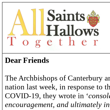
Dear Friends
The Archbishops of Canterbury and
nation last week, in response to 
COVID-19, they wrote in ‘
consola
encouragement, and ultimately in