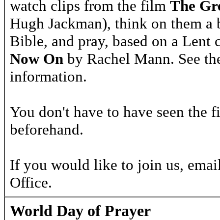
watch clips from the film
The Gr
Hugh Jackman), think on them a b
Bible, and pray, based on a Lent 
Now On
by Rachel Mann. See th
information.
You don't have to have seen the f
beforehand.
If you would like to join us, emai
Office.
World Day of Prayer