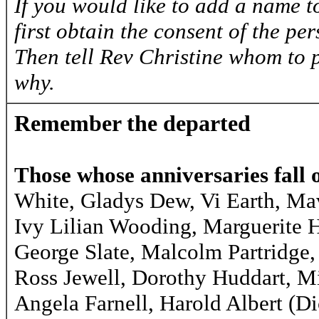
If you would like to add a name to
first obtain the consent of the pe
Then tell Rev Christine whom to 
why.
Remember the departed
Those whose anniversaries fall 
White, Gladys Dew, Vi Earth, Ma
Ivy Lilian Wooding, Marguerite
George Slate, Malcolm Partridge,
Ross Jewell, Dorothy Huddart, Mi
Angela Farnell, Harold Albert (D