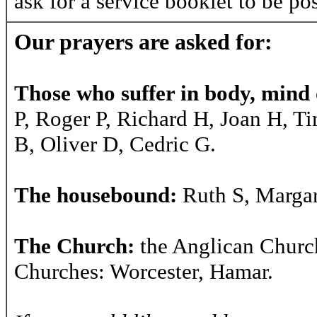
ask for a service booklet to be po
Our prayers are asked for:
Those who suffer in body, mind o
P, Roger P, Richard H, Joan H, T
B, Oliver D, Cedric G.
The housebound:
Ruth S, Margar
The Church:
the Anglican Churc
Churches: Worcester, Hamar.