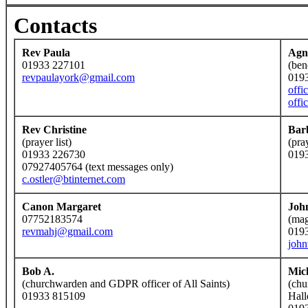
Contacts
Rev Paula
Agn
01933 227101
(ben
revpaulayork@gmail.com
019
offi
offi
Rev Christine
Bar
(prayer list)
(pra
01933 226730
019
07927405764 (text messages only)
c.ostler@btinternet.com
Canon Margaret
Joh
07752183574
(mag
revmahj@gmail.com
019
joh
Bob A.
Mic
(churchwarden and GDPR officer of All Saints)
(chu
01933 815109
Hall