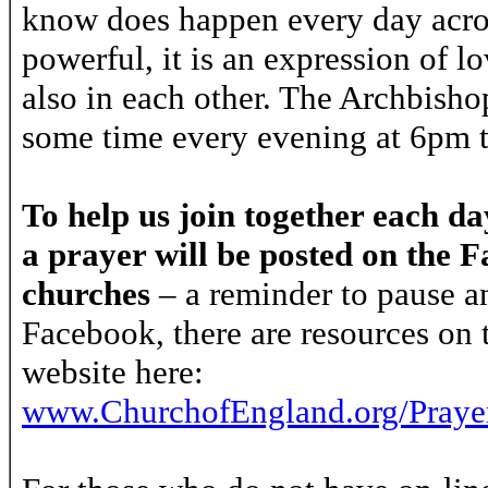
know does happen every day acros
powerful, it is an expression of l
also in each other. The Archbishops
some time every evening at 6pm 
To help us join together each d
a prayer will be posted on the 
churches
– a reminder to pause an
Facebook, there are resources on
website here:
www.ChurchofEngland.org/Praye