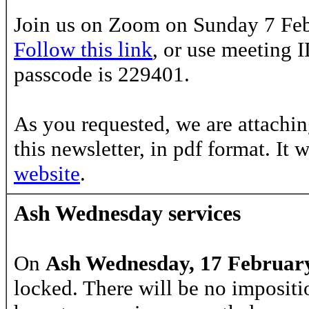
Join us on Zoom on Sunday 7 Feb
Follow this link
, or use meeting 
passcode is
229401.
As you requested, we are attachin
this newsletter, in pdf format. It 
website
.
Ash Wednesday services
On
Ash Wednesday, 17 Februar
locked. There will be no impositi