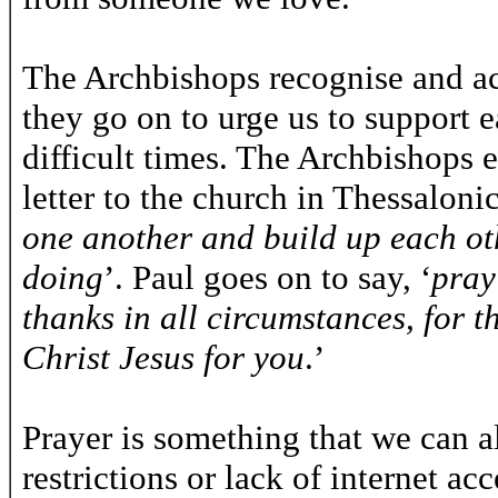
The Archbishops recognise and ac
they go on to urge us to support 
difficult times. The Archbishops 
letter to the church in Thessalonic
one another and build up each ot
doing
’. Paul goes on to say, ‘
pray
thanks in all circumstances, for th
Christ Jesus for you
.’
Prayer is something that we can a
restrictions or lack of internet ac