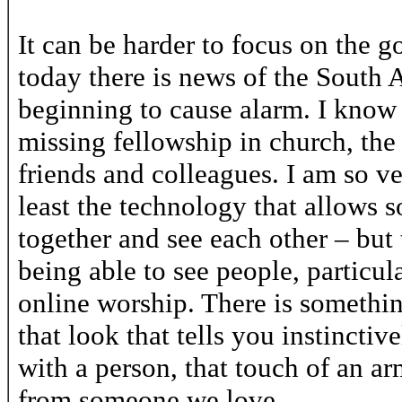
It can be harder to focus on the 
today there is news of the South A
beginning to cause alarm. I know 
missing fellowship in church, the c
friends and colleagues. I am so v
least the technology that allows 
together and see each other – but
being able to see people, particula
online worship. There is somethin
that look that tells you instincti
with a person, that touch of an ar
from someone we love.