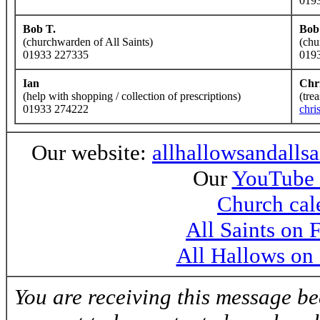
019
Bob T.
Bob
(churchwarden of All Saints)
(chu
01933 227335
019
Ian
Chr
(help with shopping / collection of prescriptions)
(tre
01933 274222
chri
Our website:
allhallowsandalls
Our
YouTube 
Church cal
All Saints on
All Hallows on
You are receiving this message b