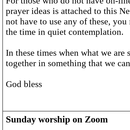
For those who do not have on-line
prayer ideas is attached to this N
not have to use any of these, you 
the time in quiet contemplation.
In these times when what we are so 
together in something that we ca
God bless
Sunday worship on Zoom