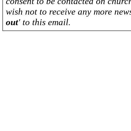
consent to be contacted on church
wish not to receive any more news
out
' to this email.