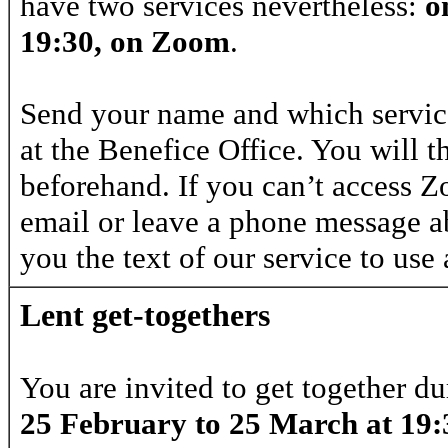
have two services nevertheless:
o
19:30, on Zoom
.
Send your name and which service
at the Benefice Office. You will t
beforehand. If you can’t access 
email or leave a phone message ab
you the text of our service to use
Lent get-togethers
You are invited to get together d
25 February to 25 March at 19