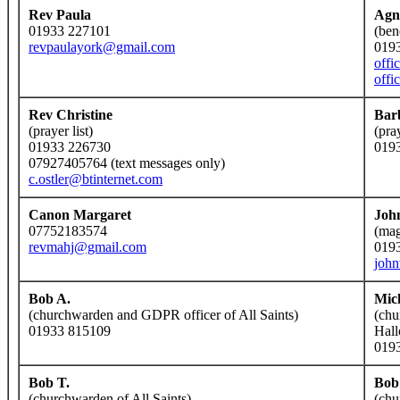
Rev Paula
Agn
01933 227101
(ben
revpaulayork@gmail.com
019
offi
offi
Rev Christine
Bar
(prayer list)
(pra
01933 226730
019
07927405764 (text messages only)
c.ostler@btinternet.com
Canon Margaret
Joh
07752183574
(mag
revmahj@gmail.com
019
joh
Bob A.
Mic
(churchwarden and GDPR officer of All Saints)
(chu
01933 815109
Hall
019
Bob T.
Bob
(churchwarden of All Saints)
(chu