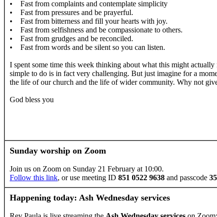
• Fast from complaints and contemplate simplicity
• Fast from pressures and be prayerful.
• Fast from bitterness and fill your hearts with joy.
• Fast from selfishness and be compassionate to others.
• Fast from grudges and be reconciled.
• Fast from words and be silent so you can listen.
I spent some time this week thinking about what this might actually 
simple to do is in fact very challenging. But just imagine for a mome
the life of our church and the life of wider community. Why not give 
God bless you
Sunday worship on Zoom
Join us on Zoom on Sunday 21 February at 10:00.
Follow this link
, or use meeting ID
851 0522 9638
and passcode
35
Happening today: Ash Wednesday services
Rev Paula is live streaming the
Ash Wednesday services
on Zoom