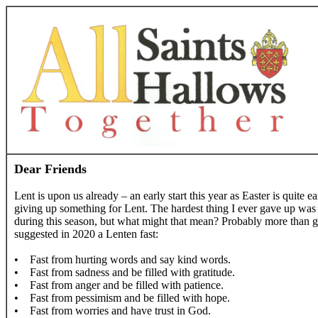
Dear Friends
Lent is upon us already – an early start this year as Easter is quite
giving up something for Lent. The hardest thing I ever gave up was c
during this season, but what might that mean? Probably more than gi
suggested in 2020 a Lenten fast:
• Fast from hurting words and say kind words.
• Fast from sadness and be filled with gratitude.
• Fast from anger and be filled with patience.
• Fast from pessimism and be filled with hope.
• Fast from worries and have trust in God.