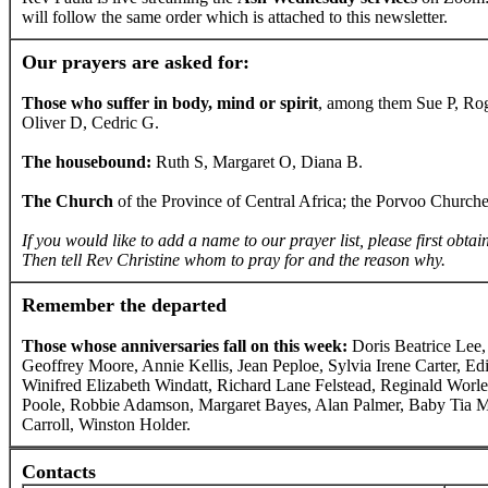
will follow the same order which is attached to this newsletter.
Our prayers are asked for:
Those who suffer in body, mind or spirit
, among them Sue P, Ro
Oliver D, Cedric G.
The housebound:
Ruth S, Margaret O, Diana B.
The Church
of the Province of Central Africa; the Porvoo Church
If you would like to add a name to our prayer list, please first obtai
Then tell Rev Christine whom to pray for and the reason why.
Remember the departed
Those whose anniversaries fall on this week:
Doris Beatrice Lee
Geoffrey Moore, Annie Kellis, Jean Peploe, Sylvia Irene Carter, E
Winifred Elizabeth Windatt, Richard Lane Felstead, Reginald Wor
Poole, Robbie Adamson, Margaret Bayes, Alan Palmer, Baby Tia M
Carroll, Winston Holder.
Contacts