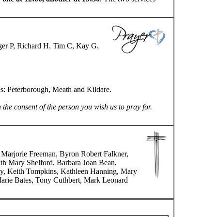
ger P, Richard H, Tim C, Kay G,
es: Peterborough, Meath and Kildare.
n the consent of the person you wish us to pray for.
, Marjorie Freeman, Byron Robert Falkner,
dith Mary Shelford, Barbara Joan Bean,
ley, Keith Tompkins, Kathleen Hanning, Mary
arie Bates, Tony Cuthbert, Mark Leonard