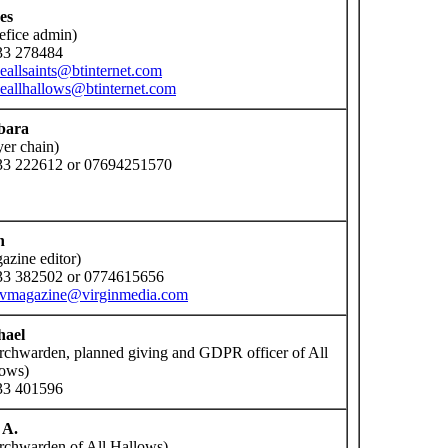
es
efice admin)
33 278484
ceallsaints@btinternet.com
ceallhallows@btinternet.com
bara
yer chain)
33 222612 or 07694251570
n
azine editor)
33 382502 or 0774615656
nvmagazine@virginmedia.com
hael
rchwarden, planned giving and GDPR officer of All
ows)
33 401596
 A.
rchwarden of All Hallows)