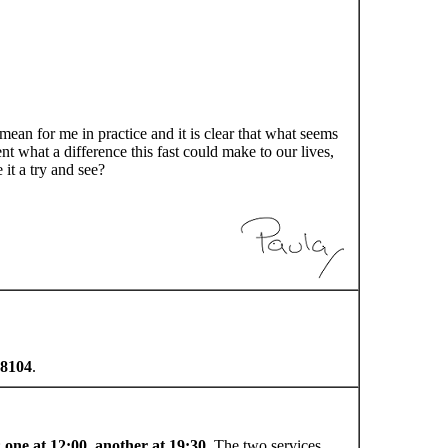
mean for me in practice and it is clear that what seems
nt what a difference this fast could make to our lives,
it a try and see?
8104
.
:
one at 12:00, another at 19:30
. The two services