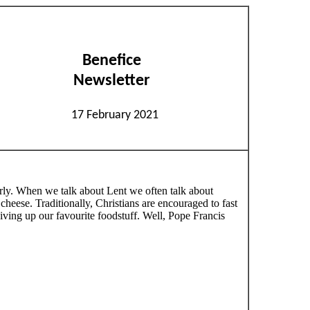
Benefice
Newsletter
17 February 2021
 early. When we talk about Lent we often talk about
heese. Traditionally, Christians are encouraged to fast
ving up our favourite foodstuff. Well, Pope Francis