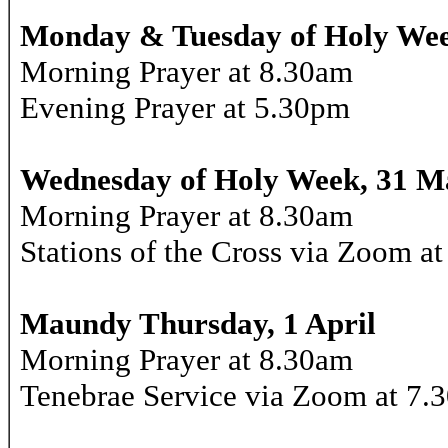
Monday & Tuesday of Holy Wee
Morning Prayer at 8.30am
Evening Prayer at 5.30pm
Wednesday of Holy Week, 31 M
Morning Prayer at 8.30am
Stations of the Cross via Zoom a
Maundy Thursday, 1 April
Morning Prayer at 8.30am
Tenebrae Service via Zoom at 7.