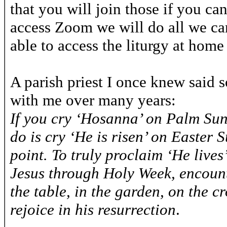
that you will join those if you ca
access Zoom we will do all we can
able to access the liturgy at home 
A parish priest I once knew said 
with me over many years:
If you cry ‘Hosanna’ on Palm Sun
do is cry ‘He is risen’ on Easter
point. To truly proclaim ‘He lives
Jesus through Holy Week, encount
the table, in the garden, on the c
rejoice in his resurrection
.