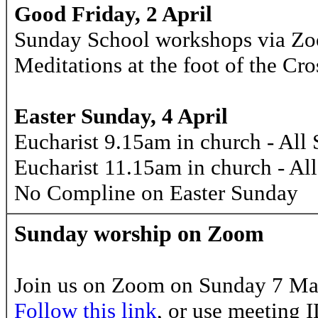
Good Friday, 2 April
Sunday School workshops via Z
Meditations at the foot of the C
Easter Sunday, 4 April
Eucharist 9.15am in church - All 
Eucharist 11.15am in church - Al
No Compline on Easter Sunday
Sunday worship on Zoom
Join us on Zoom on Sunday 7 Mar
Follow this link
, or use meeting 