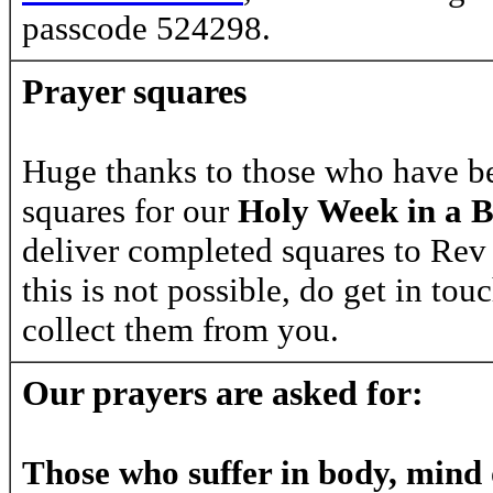
passcode
524298
.
Prayer squares
Huge thanks to those who have be
squares for our
Holy Week in a 
deliver completed squares to Rev 
this is not possible, do get in tou
collect them from you.
Our prayers are asked for:
Those who suffer in body, mind o