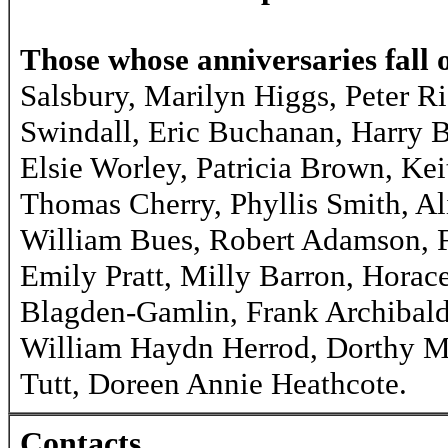
Those whose anniversaries fall 
Salsbury, Marilyn Higgs, Peter R
Swindall, Eric Buchanan, Harry 
Elsie Worley, Patricia Brown, K
Thomas Cherry, Phyllis Smith, A
William Bues, Robert Adamson, F
Emily Pratt, Milly Barron, Horac
Blagden-Gamlin, Frank Archibald
William Haydn Herrod, Dorthy M
Tutt, Doreen Annie Heathcote.
Contacts