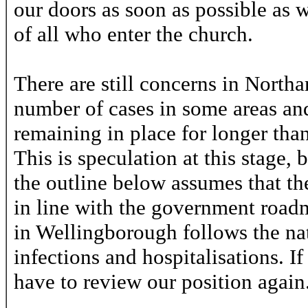
our doors as soon as possible as w
of all who enter the church.
There are still concerns in North
number of cases in some areas and 
remaining in place for longer tha
This is speculation at this stage,
the outline below assumes that the 
in line with the government roadm
in Wellingborough follows the na
infections and hospitalisations. If
have to review our position again