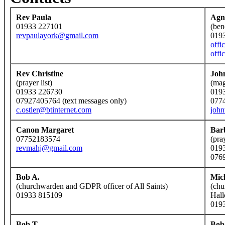
Rev Paula
Agn
01933 227101
(ben
revpaulayork@gmail.com
019
offi
offi
Rev Christine
Joh
(prayer list)
(mag
01933 226730
019
07927405764 (text messages only)
077
c.ostler@btinternet.com
joh
Canon Margaret
Bar
07752183574
(pra
revmahj@gmail.com
019
076
Bob A.
Mic
(churchwarden and GDPR officer of All Saints)
(chu
01933 815109
Hall
019
Bob T.
Bob