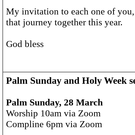
My invitation to each one of you
that journey together this year.
God bless
Palm Sunday and Holy Week se
Palm Sunday, 28 March
Worship 10am via Zoom
Compline 6pm via Zoom