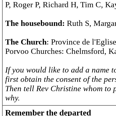
P, Roger P, Richard H, Tim C, Ka
The housebound:
Ruth S, Margar
The Church
: Province de l'Egli
Porvoo Churches: Chelmsford, Ka
If you would like to add a name to
first obtain the consent of the pe
Then tell Rev Christine whom to 
why.
Remember the departed