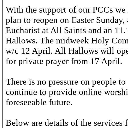
With the support of our PCCs we 
plan to reopen on Easter Sunday, 
Eucharist at All Saints and an 11
Hallows. The midweek Holy Comm
w/c 12 April. All Hallows will o
for private prayer from 17 April.
There is no pressure on people to 
continue to provide online worship
foreseeable future.
Below are details of the services