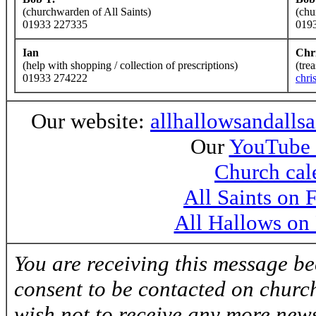
(churchwarden of All Saints)
(chu
01933 227335
019
Ian
Chr
(help with shopping / collection of prescriptions)
(tre
01933 274222
chri
Our website:
allhallowsandalls
Our
YouTube 
Church cal
All Saints on
All Hallows on
You are receiving this message b
consent to be contacted on church
wish not to receive any more news