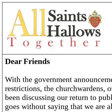
Dear Friends
With the government announcement
restrictions, the churchwardens, 
been discussing our return to publ
goes without saying that we are a