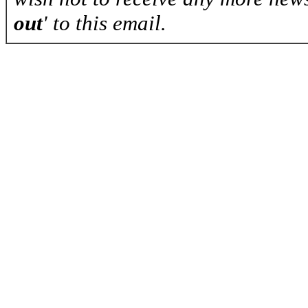
out
' to this email.