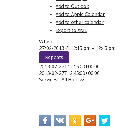
Add to Outlook
Add to Apple Calendar
Add to other calendar
Export to XML
When:
27/02/2013 @ 12:15 pm – 12:45 pm
Repeats
2013-02-27T12:15:00+00:00
2013-02-27T12:45:00+00:00
Services - All Hallows'