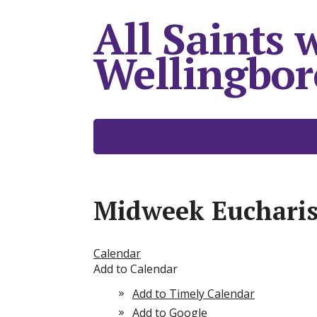
All Saints 
Wellingbo
Midweek Eucharis
Calendar
Add to Calendar
Add to Timely Calendar
Add to Google