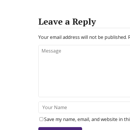
Leave a Reply
Your email address will not be published.
Save my name, email, and website in th