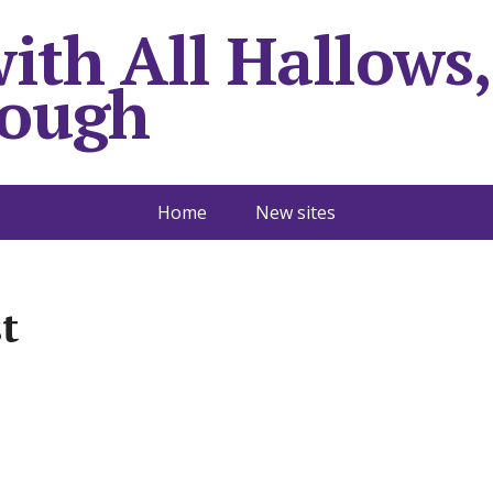
with All Hallows,
rough
Home
New sites
t