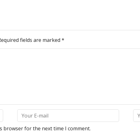
Required fields are marked
*
is browser for the next time I comment.