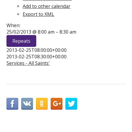
Add to other calendar
Export to XML
When:
25/02/2013 @ 8:00 am – 8:30 am
Repeats
2013-02-25T08:00:00+00:00
2013-02-25T08:30:00+00:00
Services - All Saints'