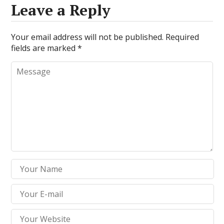
Leave a Reply
Your email address will not be published.
Required
fields are marked
*