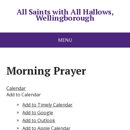
All Saints with All Hallows,
Wellingborough
MENU
Morning Prayer
Calendar
Add to Calendar
Add to Timely Calendar
Add to Google
Add to Outlook
Add to Apple Calendar